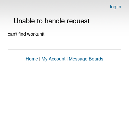
log in
Unable to handle request
can't find workunit
Home
|
My Account
|
Message Boards