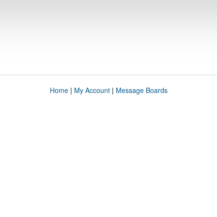
Home
|
My Account
|
Message Boards