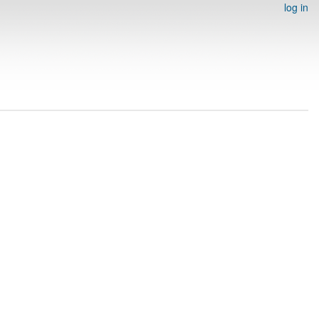
log in