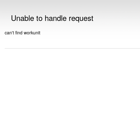
Unable to handle request
can't find workunit