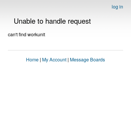
log in
Unable to handle request
can't find workunit
Home
|
My Account
|
Message Boards