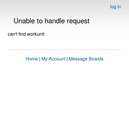
log in
Unable to handle request
can't find workunit
Home
|
My Account
|
Message Boards