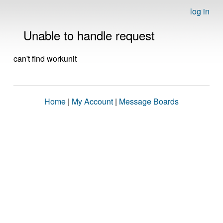
log in
Unable to handle request
can't find workunit
Home
|
My Account
|
Message Boards