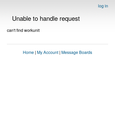
log in
Unable to handle request
can't find workunit
Home
|
My Account
|
Message Boards