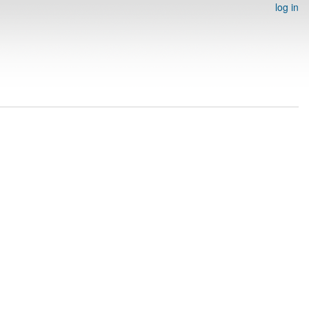
log in