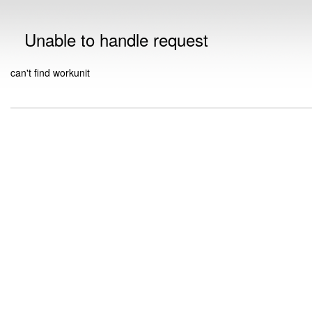
Unable to handle request
can't find workunit