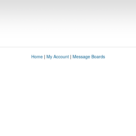
Home
|
My Account
|
Message Boards