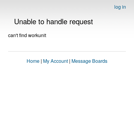
log in
Unable to handle request
can't find workunit
Home
|
My Account
|
Message Boards