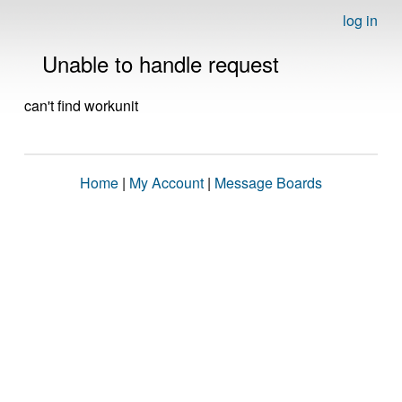
log in
Unable to handle request
can't find workunit
Home
|
My Account
|
Message Boards