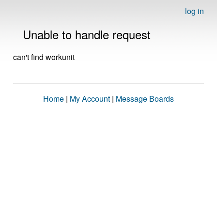
log in
Unable to handle request
can't find workunit
Home
|
My Account
|
Message Boards