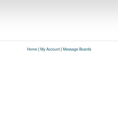
Home
|
My Account
|
Message Boards