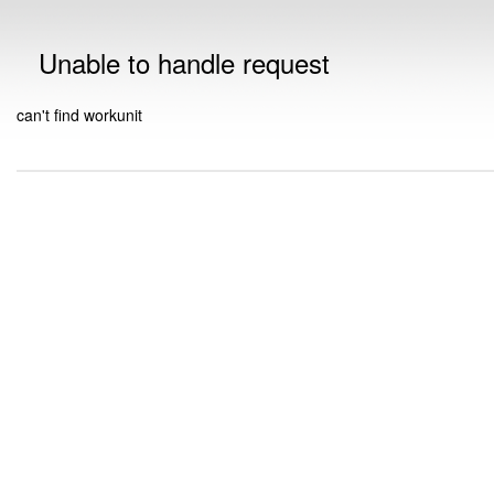
Unable to handle request
can't find workunit