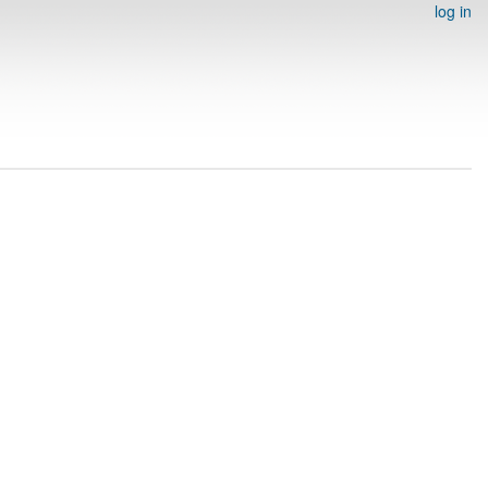
log in