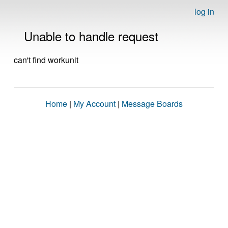
log in
Unable to handle request
can't find workunit
Home
|
My Account
|
Message Boards