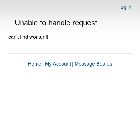
log in
Unable to handle request
can't find workunit
Home
|
My Account
|
Message Boards