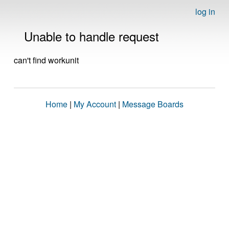
log in
Unable to handle request
can't find workunit
Home
|
My Account
|
Message Boards