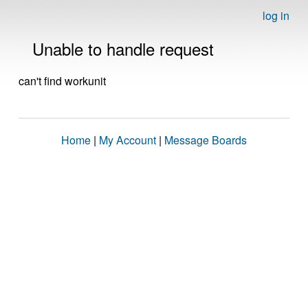
log in
Unable to handle request
can't find workunit
Home
|
My Account
|
Message Boards