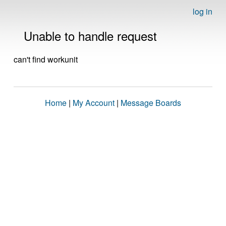
log in
Unable to handle request
can't find workunit
Home
|
My Account
|
Message Boards