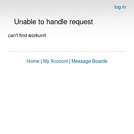
log in
Unable to handle request
can't find workunit
Home
|
My Account
|
Message Boards