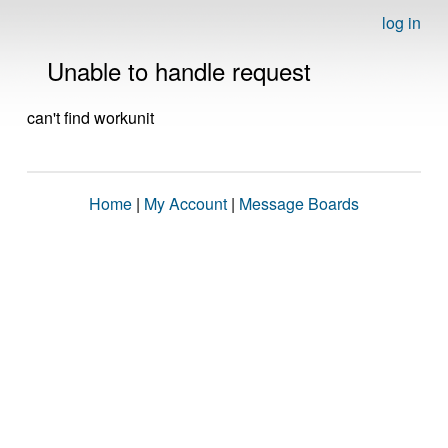
log in
Unable to handle request
can't find workunit
Home
|
My Account
|
Message Boards