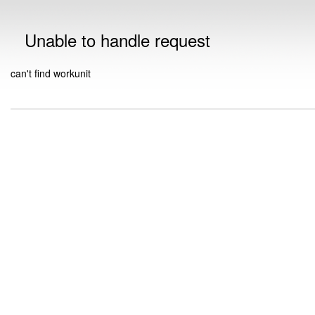
Unable to handle request
can't find workunit