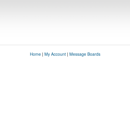
Home
|
My Account
|
Message Boards