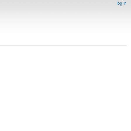
log in