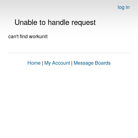
log in
Unable to handle request
can't find workunit
Home
|
My Account
|
Message Boards