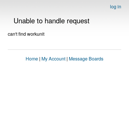
log in
Unable to handle request
can't find workunit
Home
|
My Account
|
Message Boards