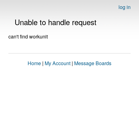
log in
Unable to handle request
can't find workunit
Home
|
My Account
|
Message Boards