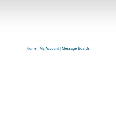
Home
|
My Account
|
Message Boards