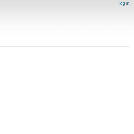
log in