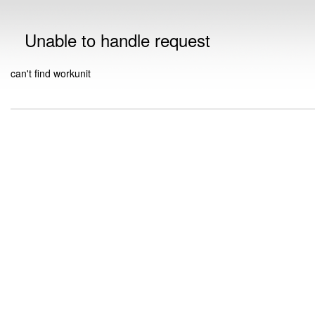
Unable to handle request
can't find workunit