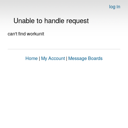
log in
Unable to handle request
can't find workunit
Home
|
My Account
|
Message Boards