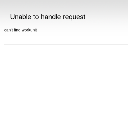
Unable to handle request
can't find workunit