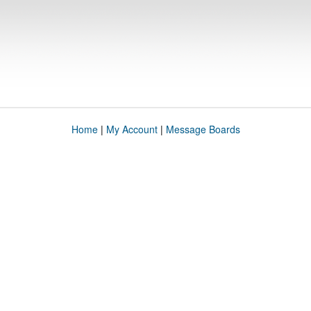
Home
|
My Account
|
Message Boards