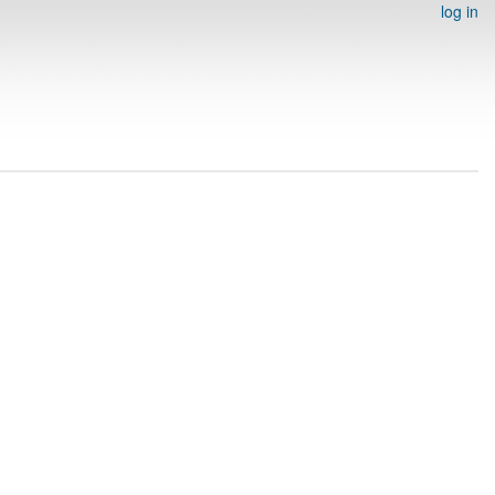
log in