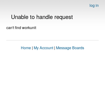
log in
Unable to handle request
can't find workunit
Home
|
My Account
|
Message Boards