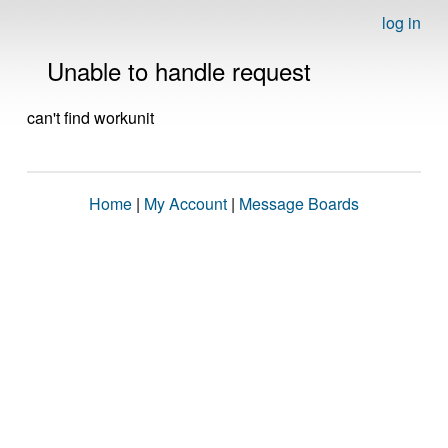
log in
Unable to handle request
can't find workunit
Home
|
My Account
|
Message Boards