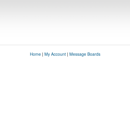
Home
|
My Account
|
Message Boards