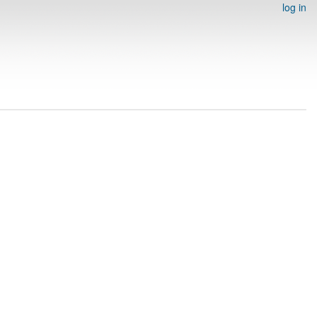
log in