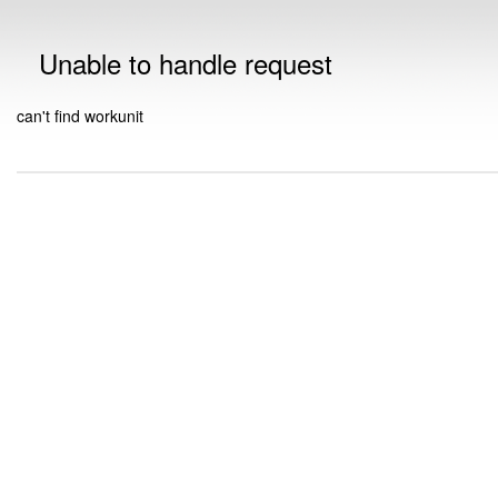
Unable to handle request
can't find workunit