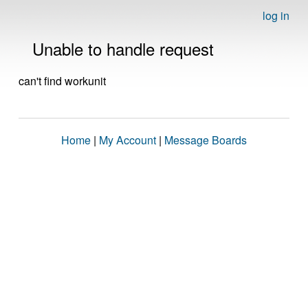
log in
Unable to handle request
can't find workunit
Home
|
My Account
|
Message Boards