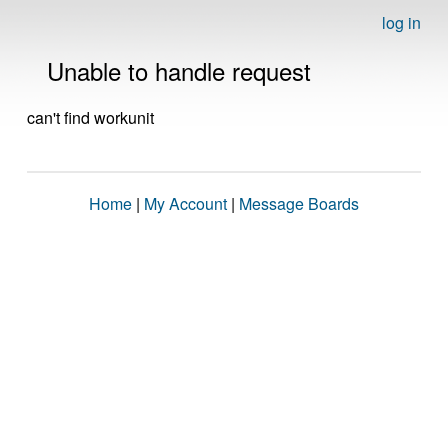
log in
Unable to handle request
can't find workunit
Home
|
My Account
|
Message Boards