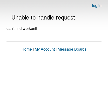
log in
Unable to handle request
can't find workunit
Home
|
My Account
|
Message Boards