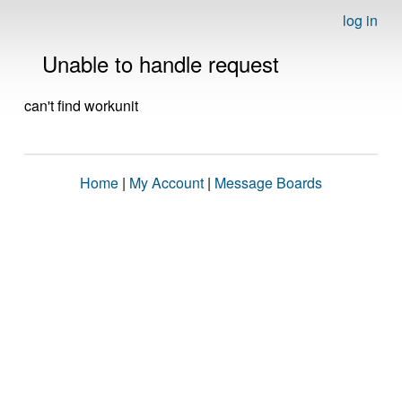
log in
Unable to handle request
can't find workunit
Home
|
My Account
|
Message Boards