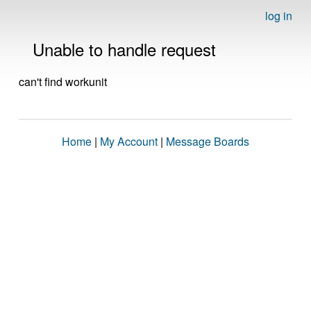
log in
Unable to handle request
can't find workunit
Home
|
My Account
|
Message Boards