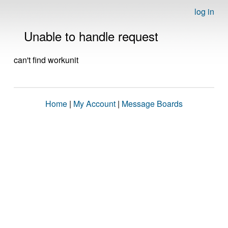
log in
Unable to handle request
can't find workunit
Home
|
My Account
|
Message Boards