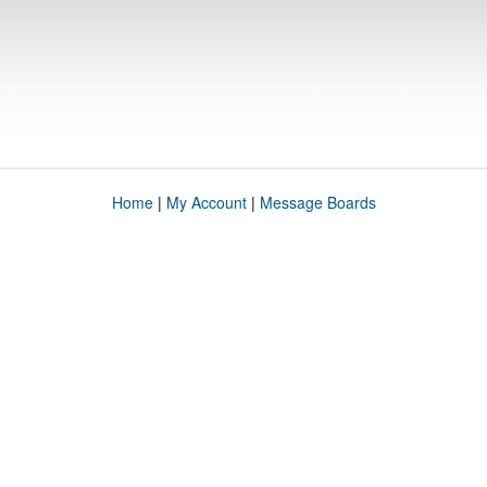
Home
|
My Account
|
Message Boards