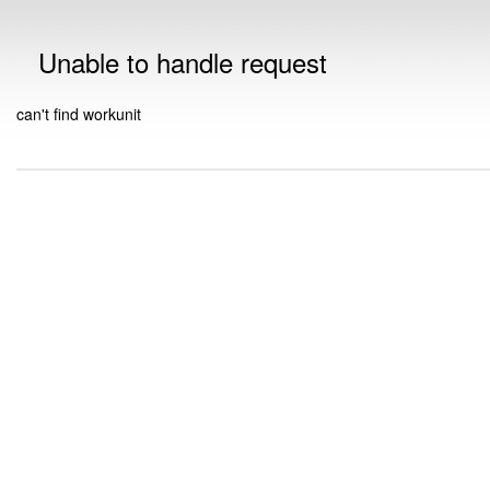
Unable to handle request
can't find workunit