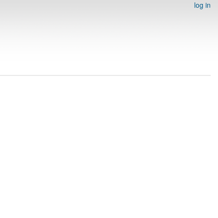
log in