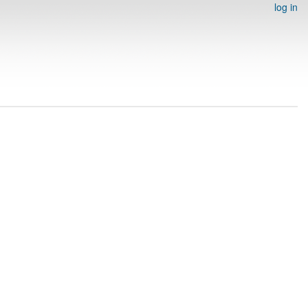
log in