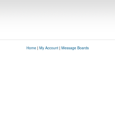
Home
|
My Account
|
Message Boards