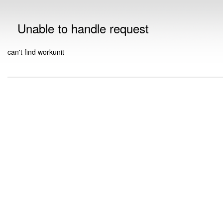
Unable to handle request
can't find workunit