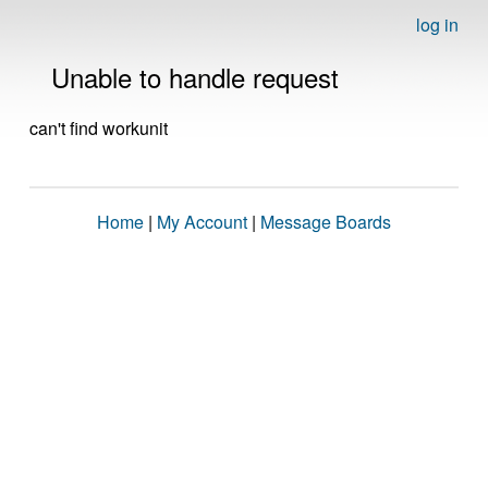
log in
Unable to handle request
can't find workunit
Home
|
My Account
|
Message Boards