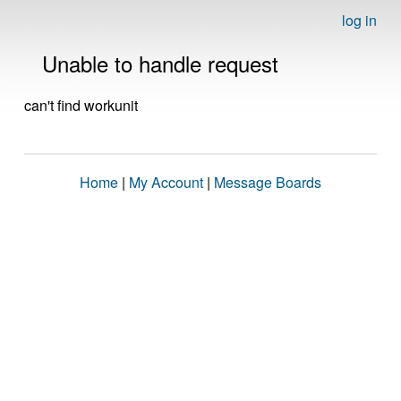
log in
Unable to handle request
can't find workunit
Home
|
My Account
|
Message Boards