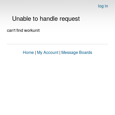
log in
Unable to handle request
can't find workunit
Home
|
My Account
|
Message Boards