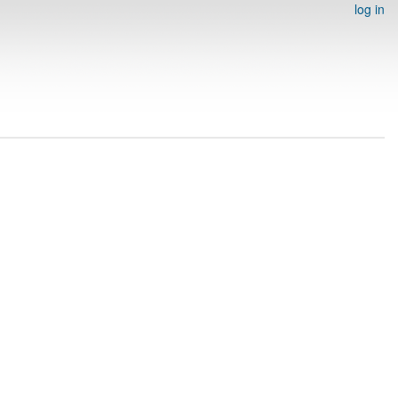
log in