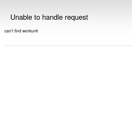
Unable to handle request
can't find workunit