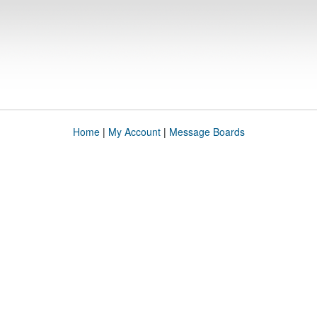
Home
|
My Account
|
Message Boards