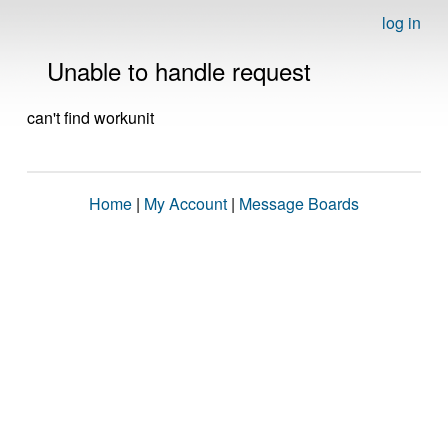
log in
Unable to handle request
can't find workunit
Home
|
My Account
|
Message Boards