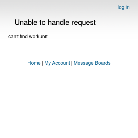
log in
Unable to handle request
can't find workunit
Home
|
My Account
|
Message Boards