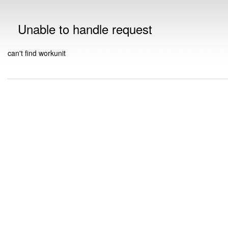
Unable to handle request
can't find workunit