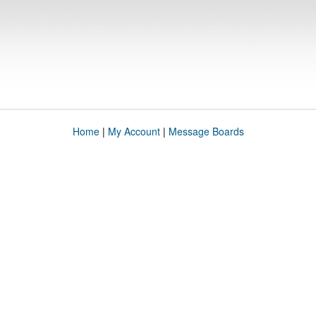
Home
|
My Account
|
Message Boards