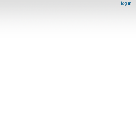
log in