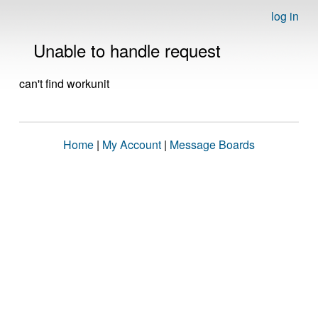
log in
Unable to handle request
can't find workunit
Home
|
My Account
|
Message Boards