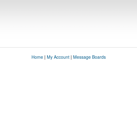
Home
|
My Account
|
Message Boards