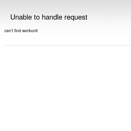
Unable to handle request
can't find workunit