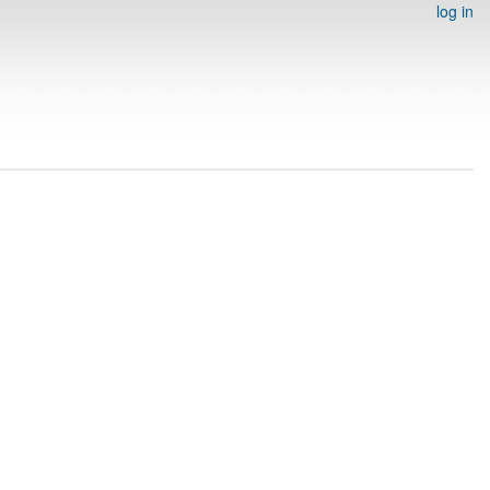
log in