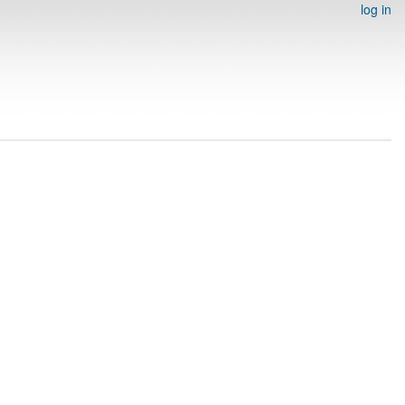
log in