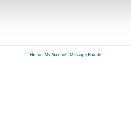
Home
|
My Account
|
Message Boards