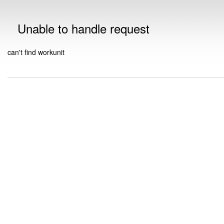
Unable to handle request
can't find workunit