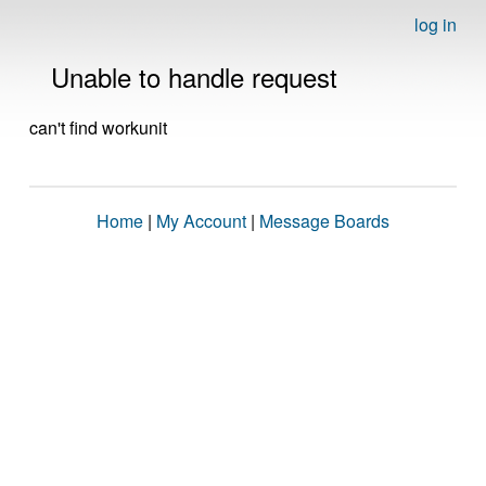
log in
Unable to handle request
can't find workunit
Home
|
My Account
|
Message Boards