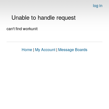
log in
Unable to handle request
can't find workunit
Home
|
My Account
|
Message Boards