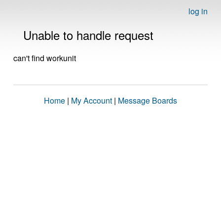
log in
Unable to handle request
can't find workunit
Home
|
My Account
|
Message Boards