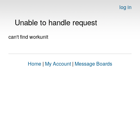
log in
Unable to handle request
can't find workunit
Home
|
My Account
|
Message Boards